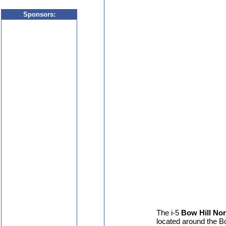
Sponsor
s:
The i-5
Bow Hill No
located around the B