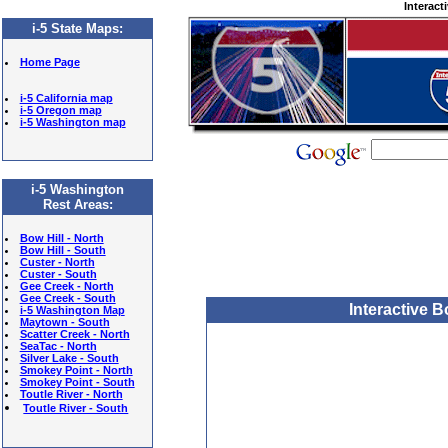
Interact
i-5 State Maps
:
Home Page
i-5 California map
i-5 Oregon map
i-5 Washington map
i-5 Washington
Rest Areas:
Bow Hill - North
Bow Hill - South
Custer - North
Custer - South
Gee Creek - North
Gee Creek - South
Interactive 
i-5 Washington Map
Maytown - South
Scatter Creek - North
SeaTac - North
Silver Lake - South
Smokey Point - North
Smokey Point - South
Toutle River - North
Toutle River - South