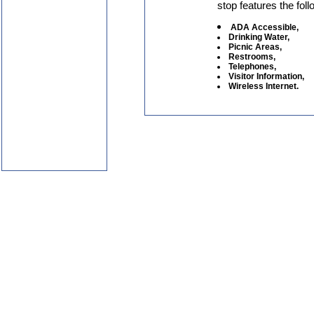
stop features the foll
ADA Accessible,
Drinking Water,
Picnic Areas,
Restrooms,
Telephones,
Visitor Information,
Wireless Internet.