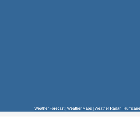
Weather Forecast
|
Weather Maps
|
Weather Radar
|
Hurricane