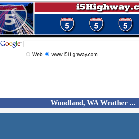
Web
www.i5Highway.com
Woodland, WA Weather ...