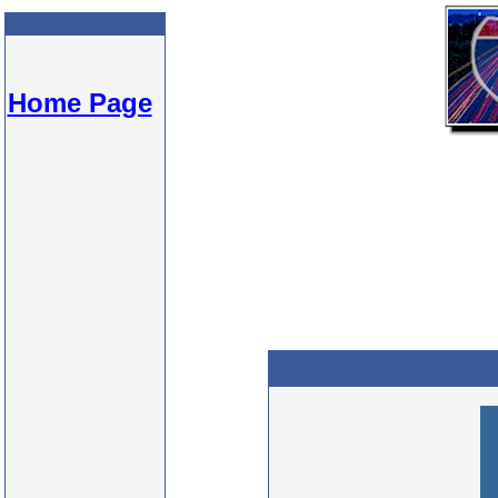
Home Page