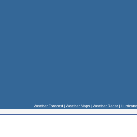
Weather Forecast
|
Weather Maps
|
Weather Radar
|
Hurricane