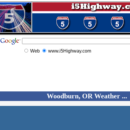
Web
www.i5Highway.com
Woodburn, OR Weather ...