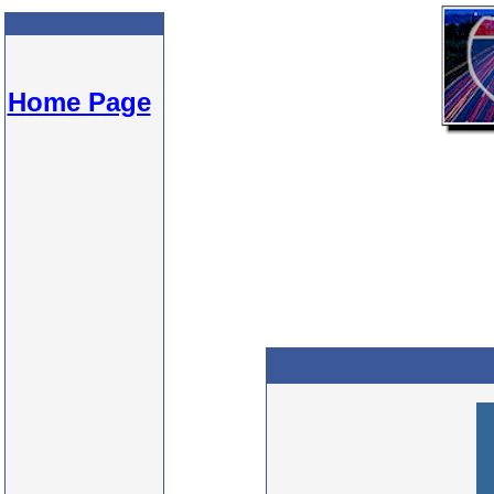
Home Page