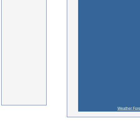
Weather Fore