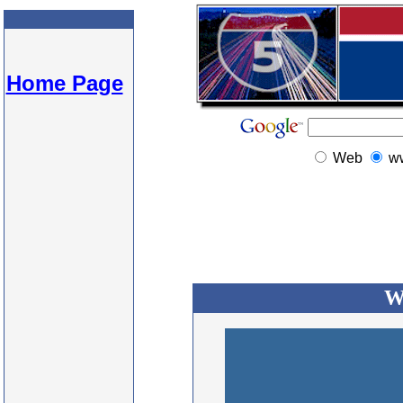
Home Page
Web
w
W