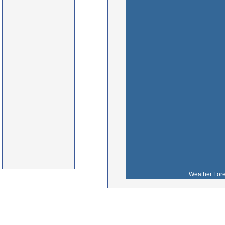
Weather Fore