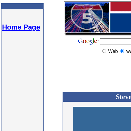
Home Page
Web
w
Stev