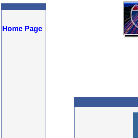
Home Page