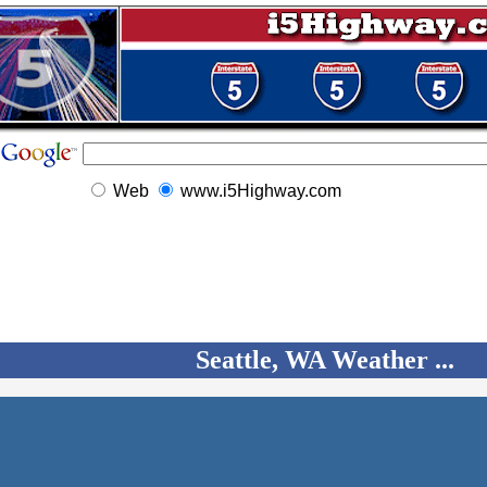
Web
www.i5Highway.com
Seattle, WA Weather ...