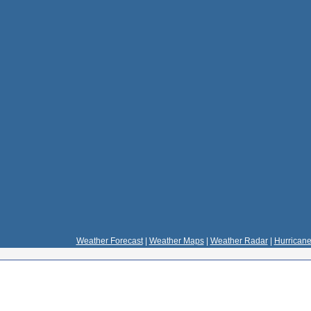
Weather Forecast
|
Weather Maps
|
Weather Radar
|
Hurricane