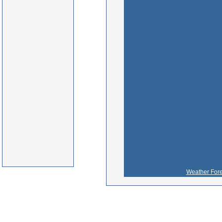
Weather Fore