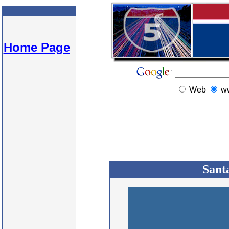
Home Page
Web
w
Sant