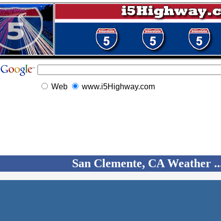
Web
www.i5Highway.com
San Clemente, CA Weather ..