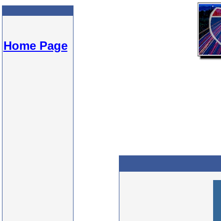
Home Page