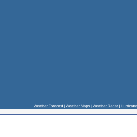
Weather Forecast
|
Weather Maps
|
Weather Radar
|
Hurricane