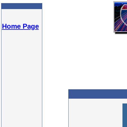
Home Page