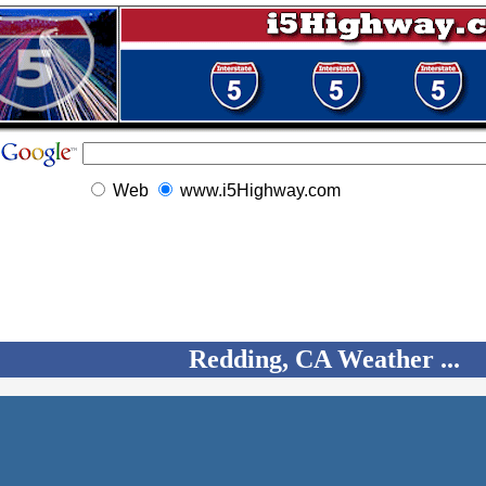
Web
www.i5Highway.com
Redding, CA Weather ...