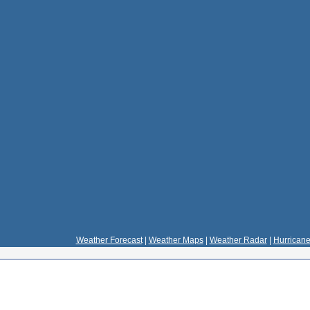
Weather Forecast
|
Weather Maps
|
Weather Radar
|
Hurricane