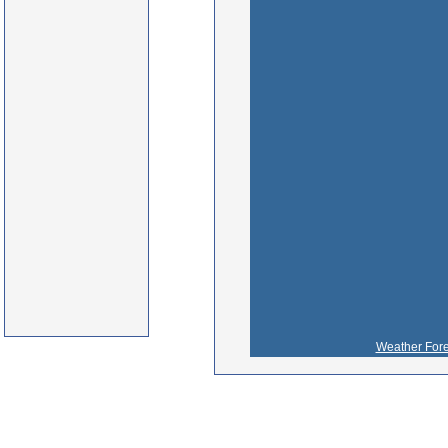
Weather Fore