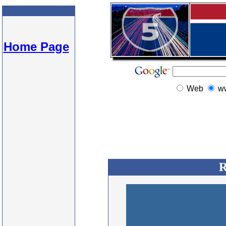
Home Page
Web
w
R