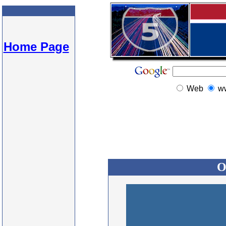
Home Page
Web
w
O