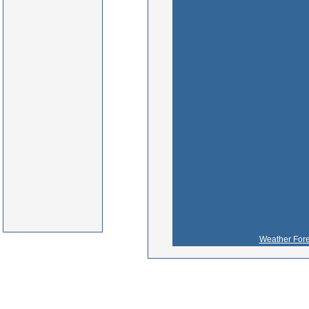
Weather Fore