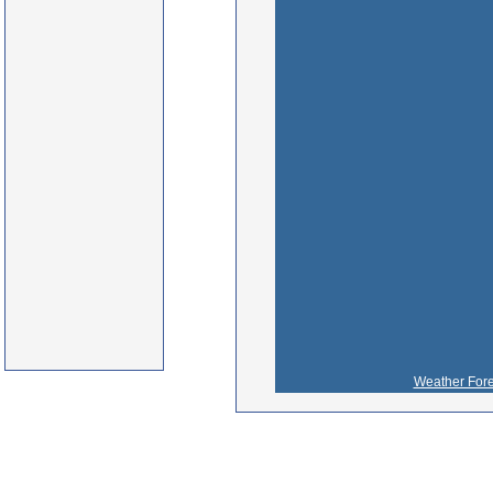
Weather Fore