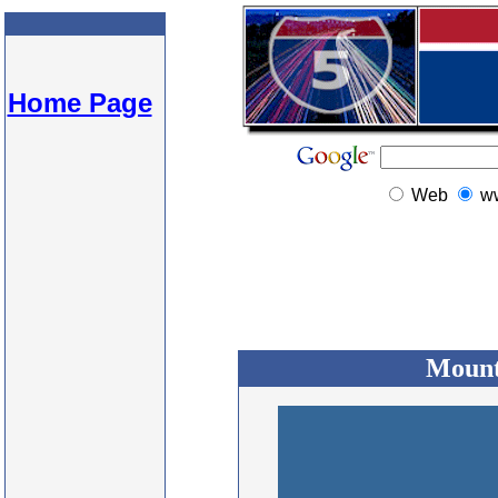
Home Page
Web
w
Mount