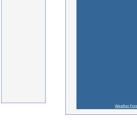
Weather Fore