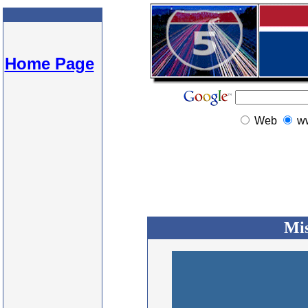
Home Page
Web
w
Mis