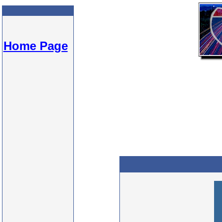
Home Page