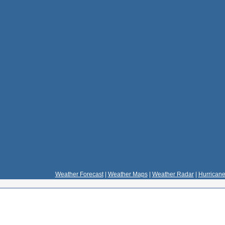
Weather Forecast
|
Weather Maps
|
Weather Radar
|
Hurricane