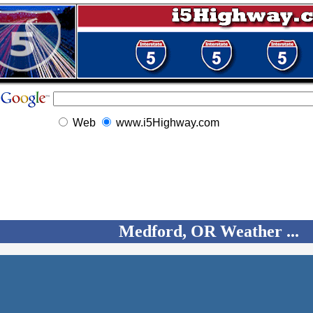
Web
www.i5Highway.com
Medford, OR Weather ...