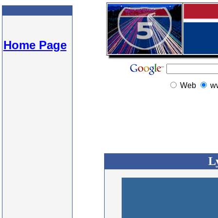
Home Page
Web
w
L