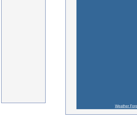
Weather Fore