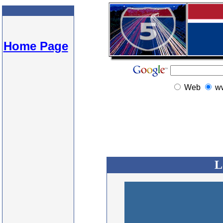
Home Page
Web
w
L