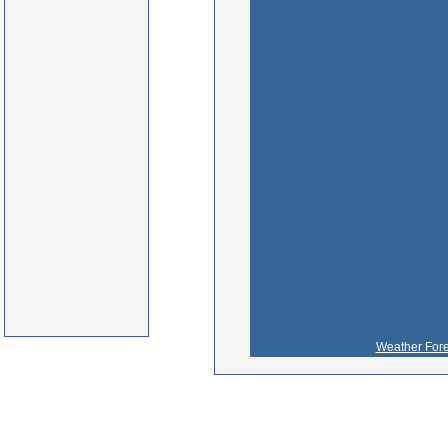
Weather Fore