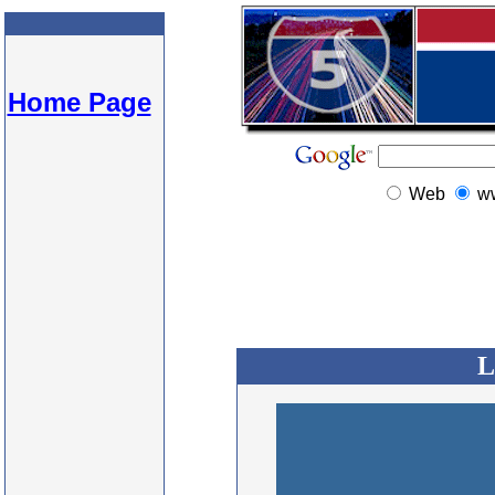
Home Page
Web
w
L