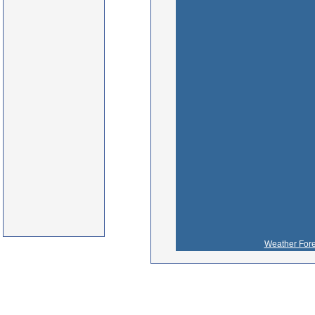
Weather Fore