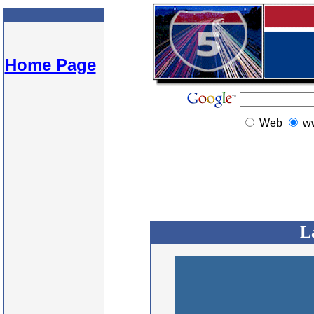
Home Page
Web
w
L