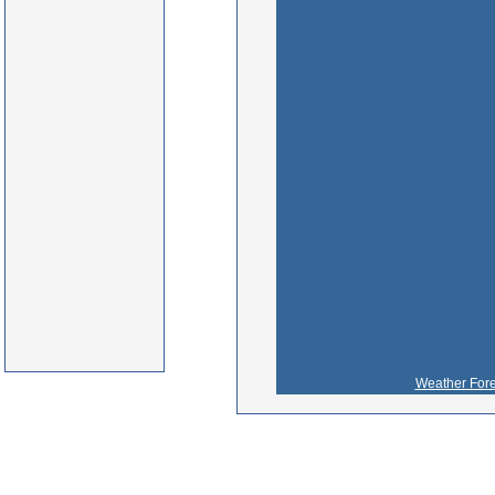
Weather Fore