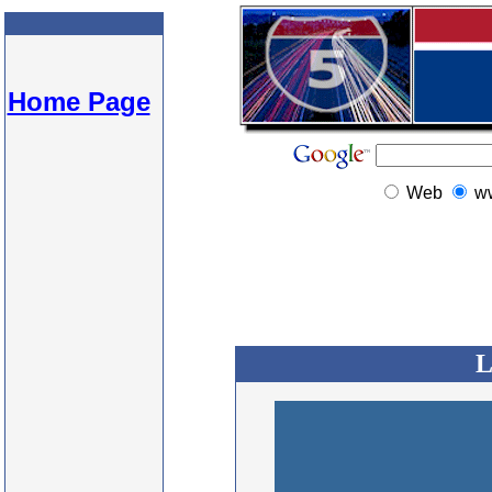
Home Page
Web
w
L