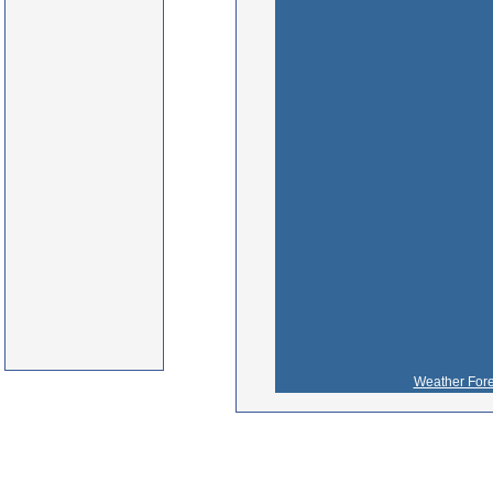
Weather Fore