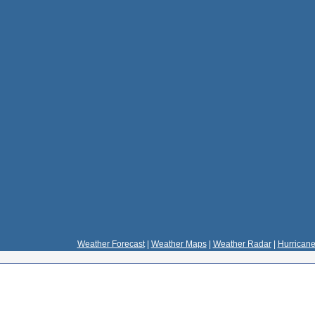
Weather Forecast
|
Weather Maps
|
Weather Radar
|
Hurricane