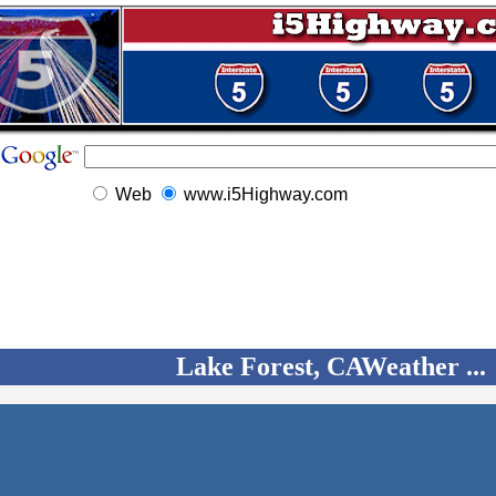
Web
www.i5Highway.com
Lake Forest, CAWeather ...