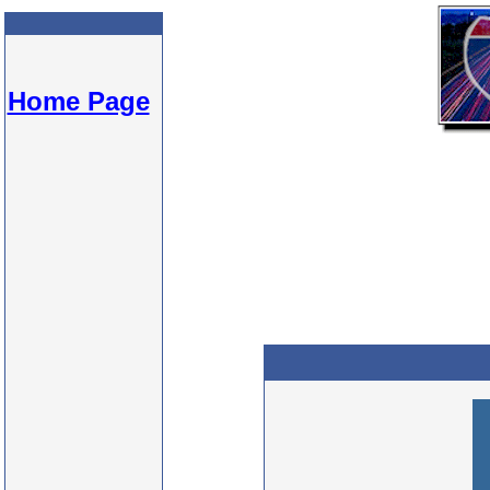
Home Page