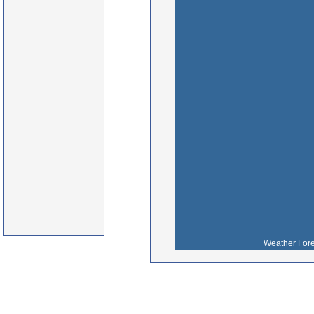
Weather Fore