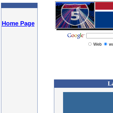
Home Page
Web
w
L