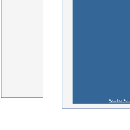
Weather Fore