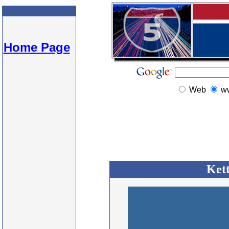
Home Page
Web
w
Kett