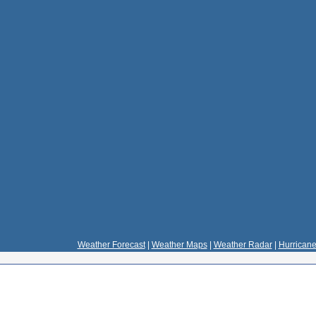
Weather Forecast
|
Weather Maps
|
Weather Radar
|
Hurricane