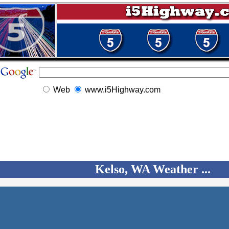
Web
www.i5Highway.com
Kelso, WA Weather ...