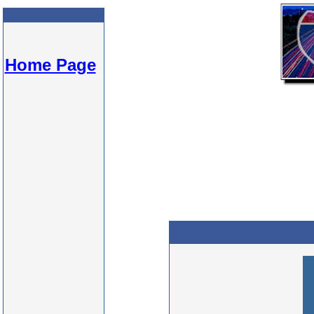
Home Page