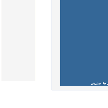
Weather Fore