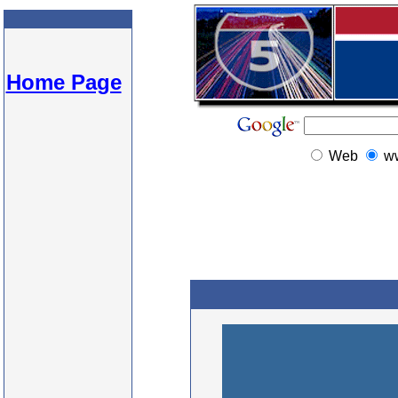
Home Page
Web
w