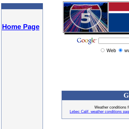
Home Page
Web
w
G
Weather conditions f
Lebec Calif. weather conditions pa