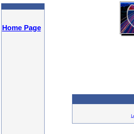
Home Page
L