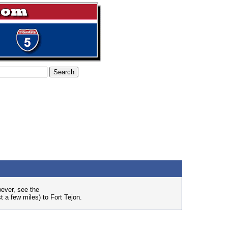
wever, see the
t a few miles) to Fort Tejon.