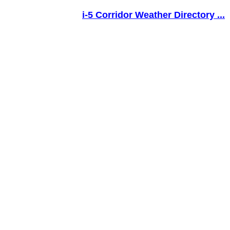
i-5 Corridor Weather Directory ...