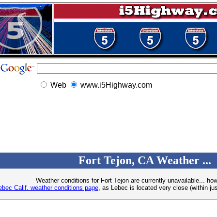
Web
www.i5Highway.com
Fort Tejon, CA Weather ...
Weather conditions for Fort Tejon are currently unavailable... ho
ebec Calif. weather conditions page
, as Lebec is located very close (within jus