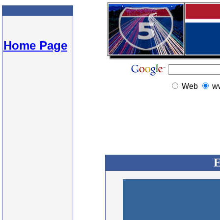
Home Page
Web
w
E