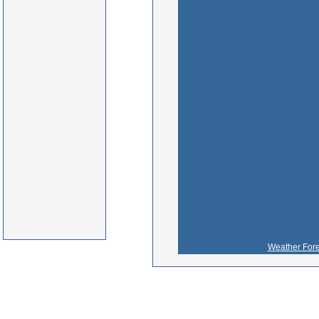
Weather Fore