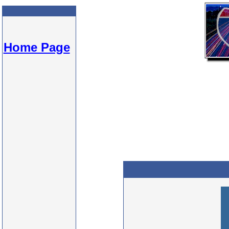
Home Page