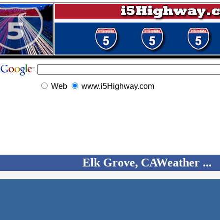
Web
www.i5Highway.com
Elk Grove, CAWeather ...