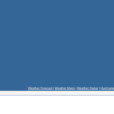
Weather Forecast
|
Weather Maps
|
Weather Radar
|
Hurricane