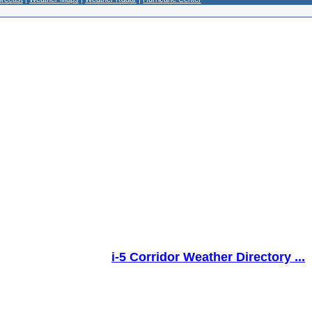
i-5 Corridor Weather Directory ...