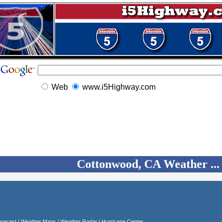
Web
www.i5Highway.com
Cottonwood, CA Weather ...
recast
|
Weather Maps
|
Weather Radar
|
Hurricane Center