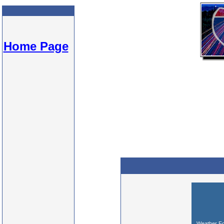
Home Page
Weather Fo