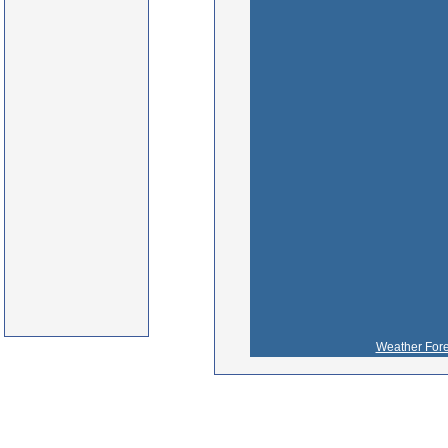
Weather Fore