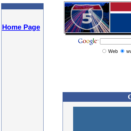
Home Page
Web
w
C