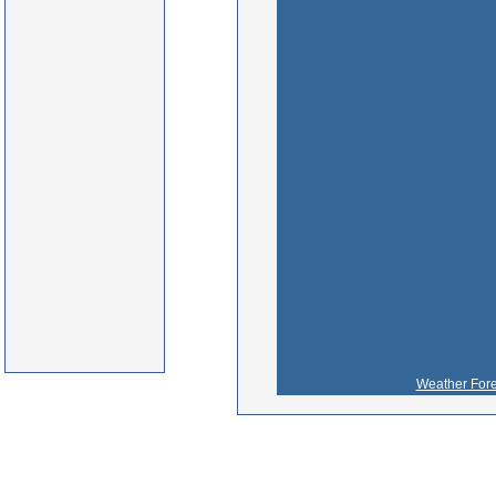
Weather Fore