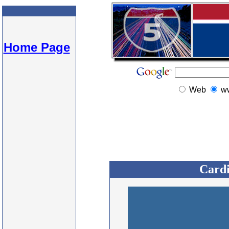
Home Page
Web
w
Cardi