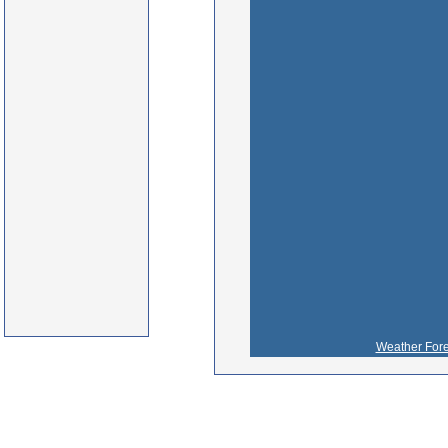
Weather Fore