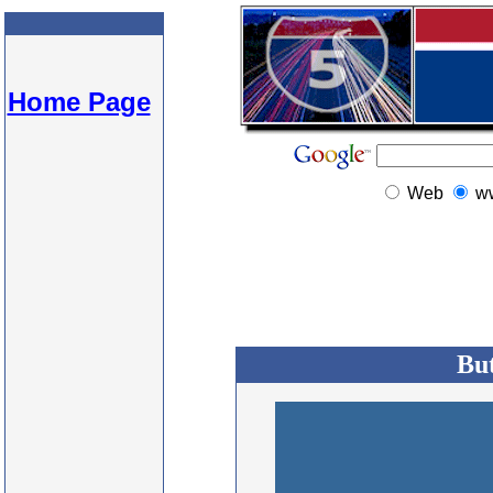
Home Page
Web
w
But