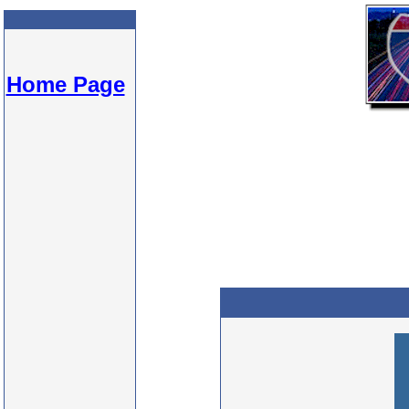
Home Page