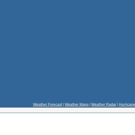
Weather Forecast
|
Weather Maps
|
Weather Radar
|
Hurricane