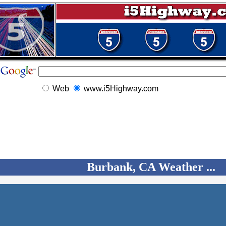
Web
www.i5Highway.com
Burbank, CA Weather ...