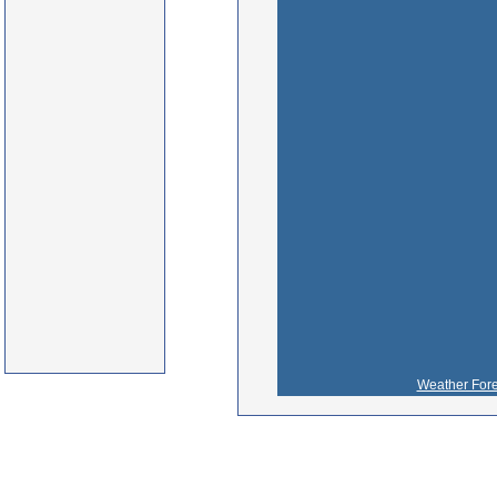
Weather Fore