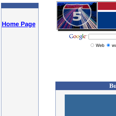
Home Page
Web
w
Bu