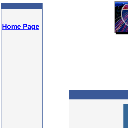
Home Page