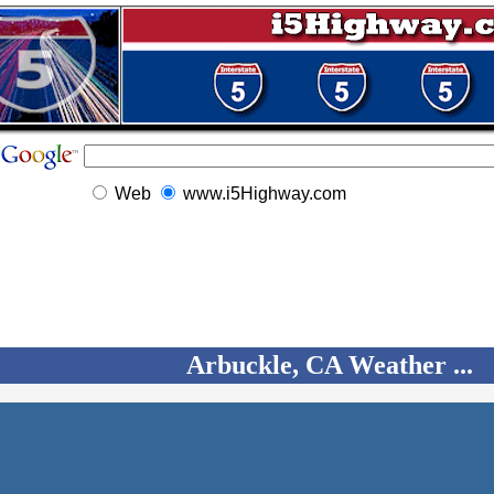
Web
www.i5Highway.com
Arbuckle, CA Weather ...