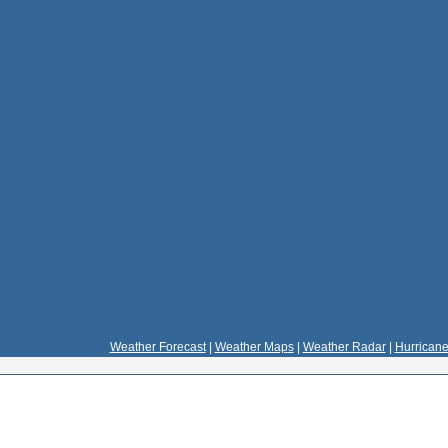
Weather Forecast
|
Weather Maps
|
Weather Radar
|
Hurricane