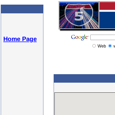
Home Page
Web