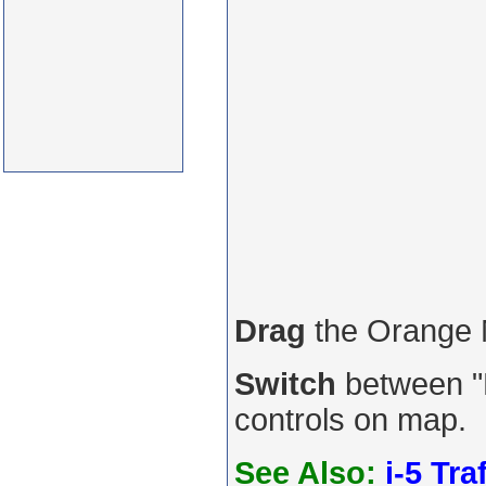
Drag
the Orange
Switch
between "R
controls on map.
See Also:
i-5 Tra