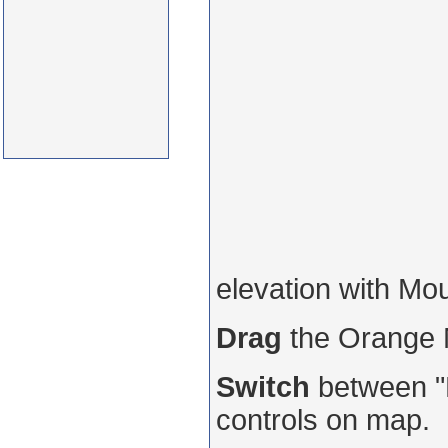
elevation with Mo
Drag
the Orange
Switch
between "R
controls on map.