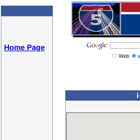
Home Page
Web
i