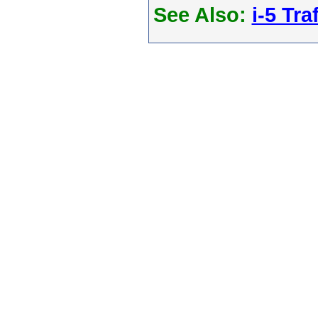
See Also:
i-5 Tra