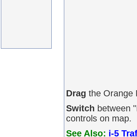
Drag
the Orange
Switch
between "R
controls on map.
See Also:
i-5 Tra