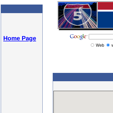
Home Page
Web