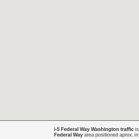
i-5 Federal Way Washington traffic
is
Federal Way
area positioned aprox. in 