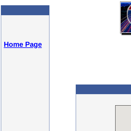
Home Page