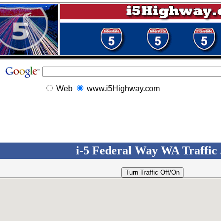
Web
www.i5Highway.com
i-5 Federal Way WA Traffic .