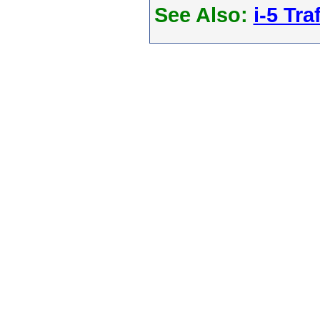
See Also:
i-5 Tra