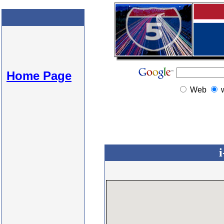
Home Page
Web
i