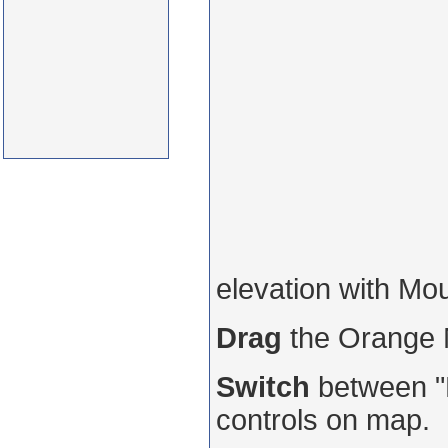
elevation with Mo
Drag
the Orange
Switch
between "R
controls on map.