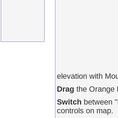
elevation with Mo
Drag
the Orange
Switch
between "R
controls on map.