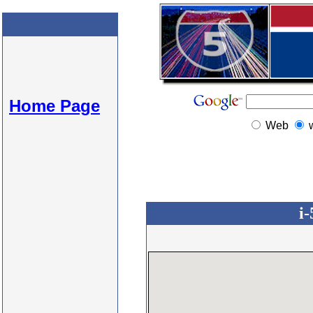
Home Page
Web
i-