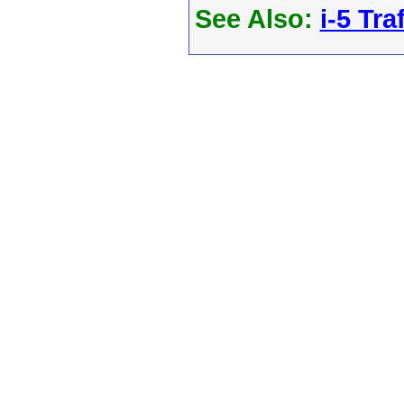
See Also:
i-5 Tra